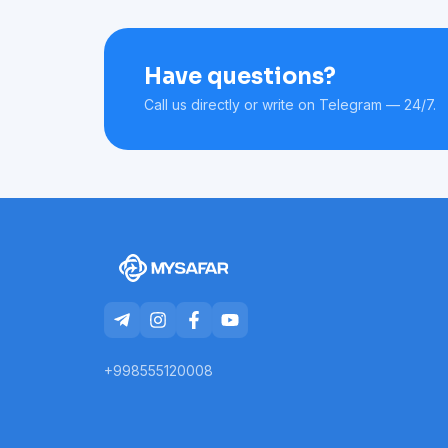
Have questions?
Call us directly or write on Telegram — 24/7.
+998555120008