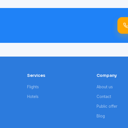
Services
Company
Flights
About us
Hotels
Contact
Public offer
Blog