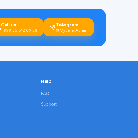
Call us
Telegram
+998 55 512 00 08
@MySafarAdmin
Help
FAQ
Support