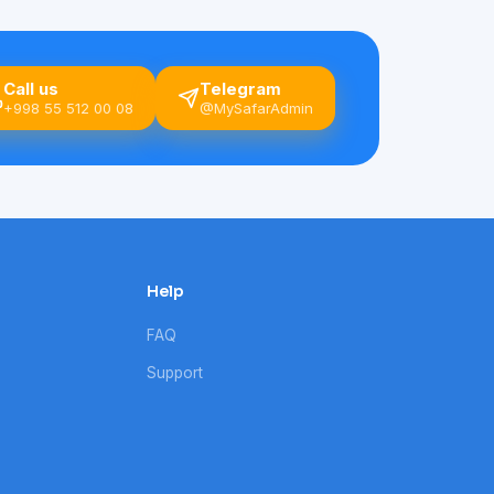
Call us
Telegram
+998 55 512 00 08
@MySafarAdmin
Help
FAQ
Support