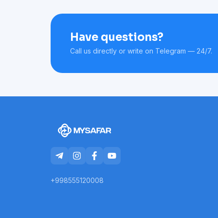
Have questions?
Call us directly or write on Telegram — 24/7.
+998555120008