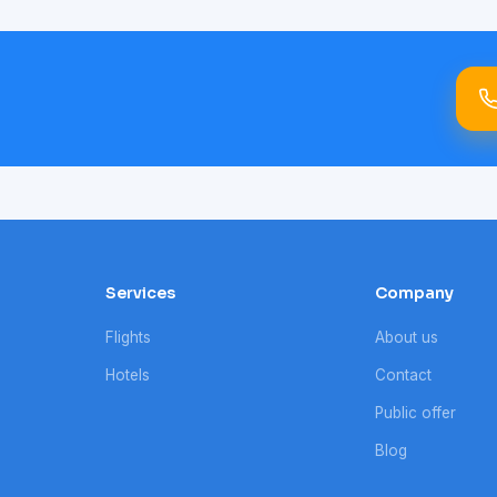
Services
Company
Flights
About us
Hotels
Contact
Public offer
Blog