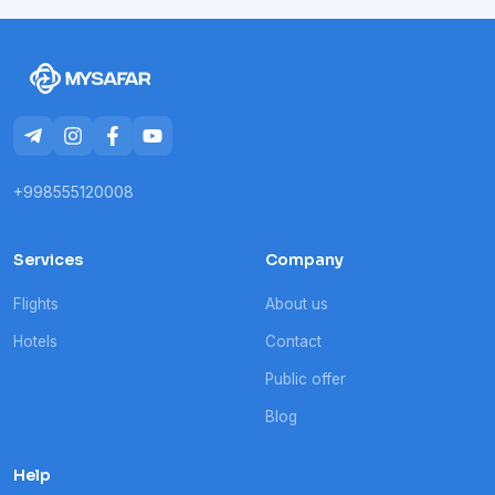
+998555120008
Services
Company
Flights
About us
Hotels
Contact
Public offer
Blog
Help