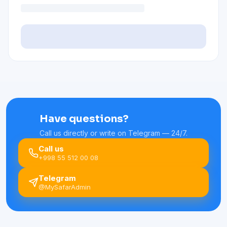
Have questions?
Call us directly or write on Telegram — 24/7.
Call us
+998 55 512 00 08
Telegram
@MySafarAdmin