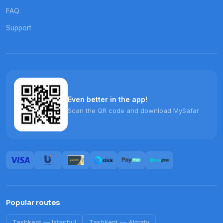
FAQ
Support
Even better in the app!
Scan the QR code and download MySafar
Popular routes
Tashkent
—
Istanbul
Tashkent
—
Almaty