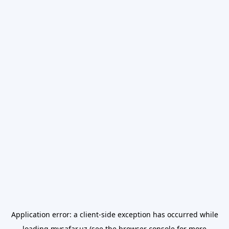
Application error: a
client
-side exception has occurred while
loading
mysafar.uz
(see the
browser console
for more