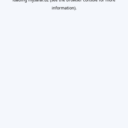
information).