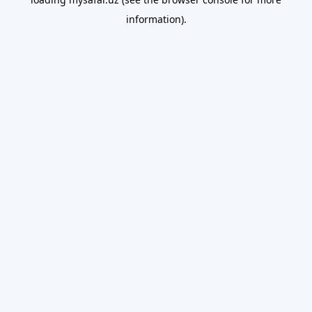
information).