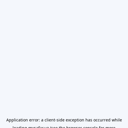
Application error: a
client
-side exception has occurred while
loading
mysafar.uz
(see the
browser console
for more