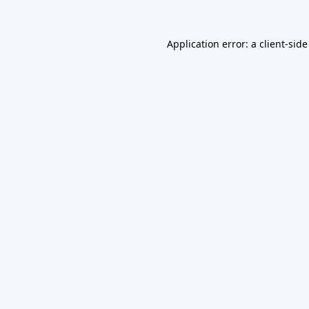
Application error: a
client
-side