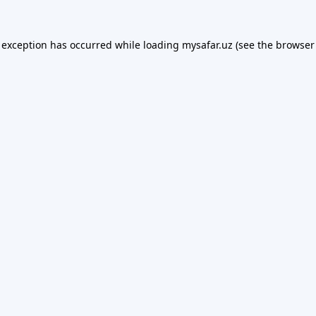
 exception has occurred while loading
mysafar.uz
(see the
browser