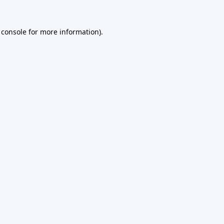
 console
for more information).