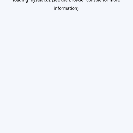
information).