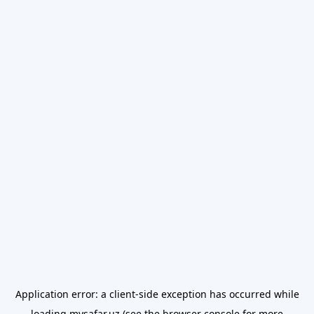
Application error: a
client
-side exception has occurred while
loading
mysafar.uz
(see the
browser console
for more