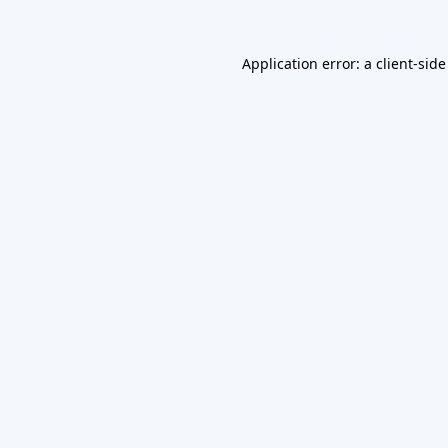
Application error: a
client
-side