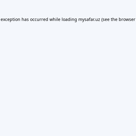
 exception has occurred while loading
mysafar.uz
(see the
browser