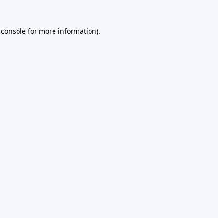
 console
for more information).