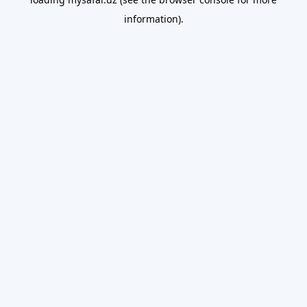
information).