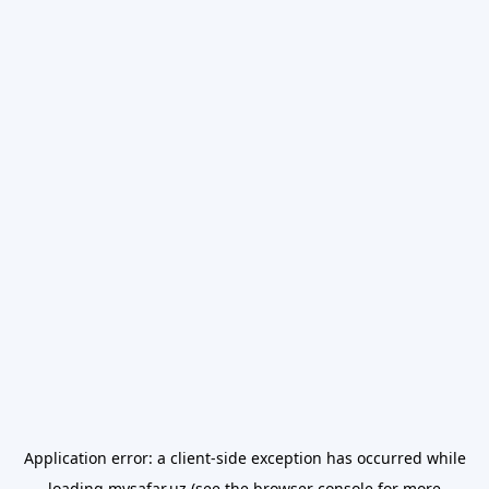
Application error: a
client
-side exception has occurred while
loading
mysafar.uz
(see the
browser console
for more