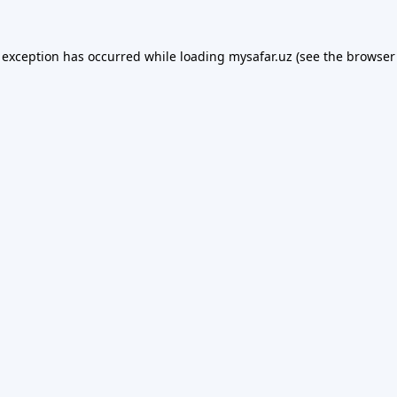
 exception has occurred while loading
mysafar.uz
(see the
browser