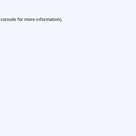
 console
for more information).