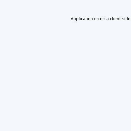
Application error: a
client
-side