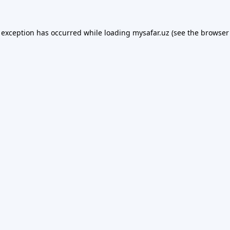
 exception has occurred while loading
mysafar.uz
(see the
browser