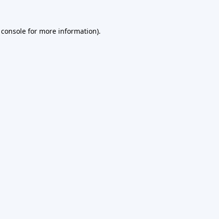
 console
for more information).