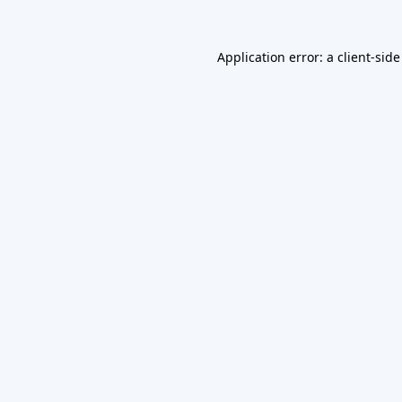
Application error: a
client
-side