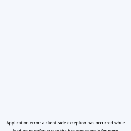
Application error: a
client
-side exception has occurred while
loading
mysafar.uz
(see the
browser console
for more