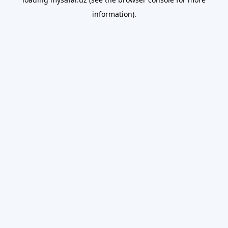
information).