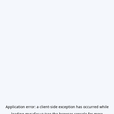
Application error: a
client
-side exception has occurred while
loading
mysafar.uz
(see the
browser console
for more