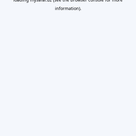
information).