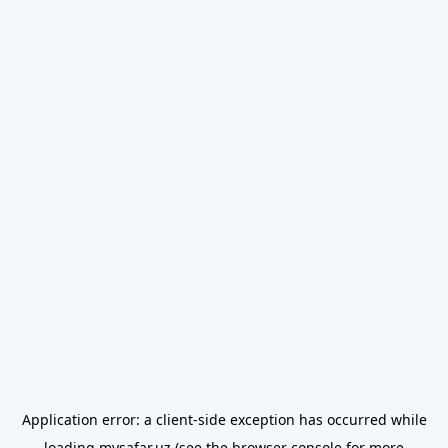
Application error: a
client
-side exception has occurred while
loading
mysafar.uz
(see the
browser console
for more