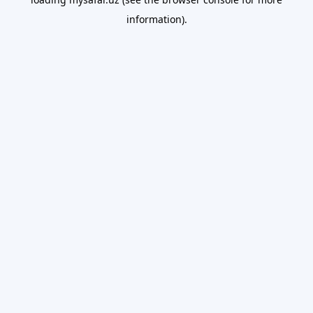
information).