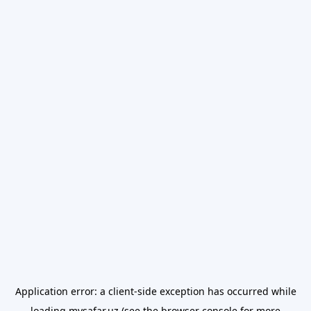
Application error: a
client
-side exception has occurred while
loading
mysafar.uz
(see the
browser console
for more