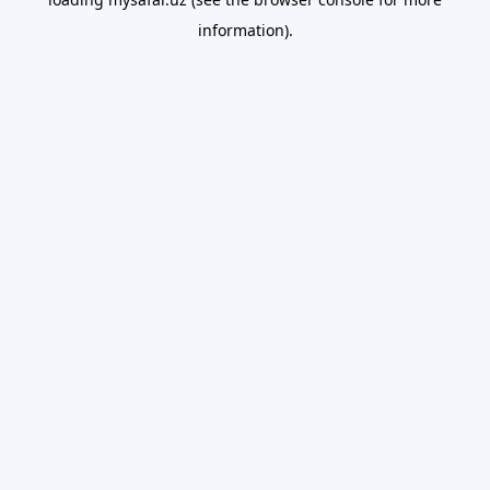
information).