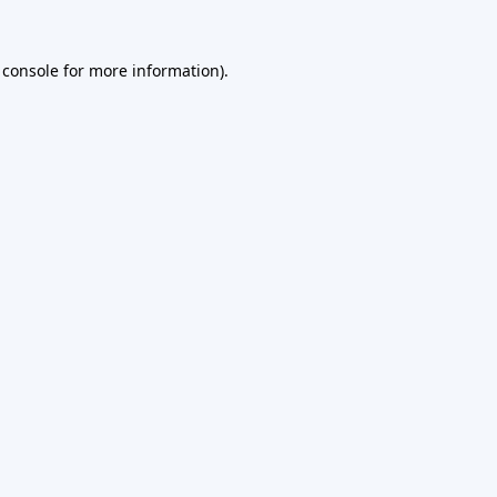
 console
for more information).