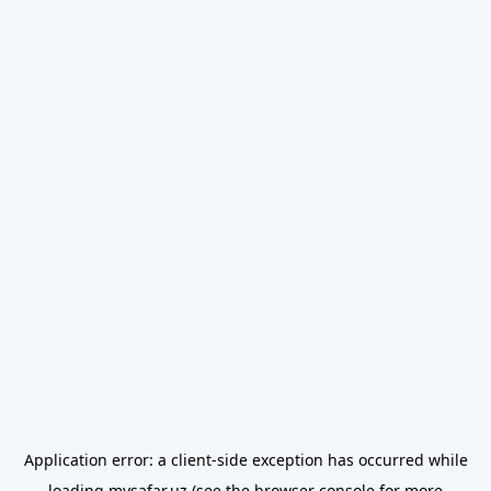
Application error: a
client
-side exception has occurred while
loading
mysafar.uz
(see the
browser console
for more