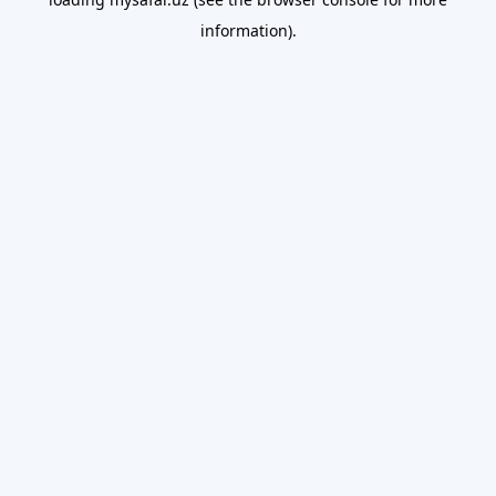
information).