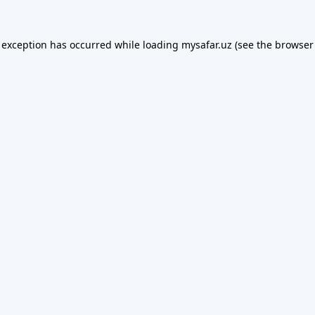
 exception has occurred while loading
mysafar.uz
(see the
browser