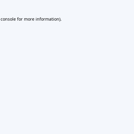
 console
for more information).