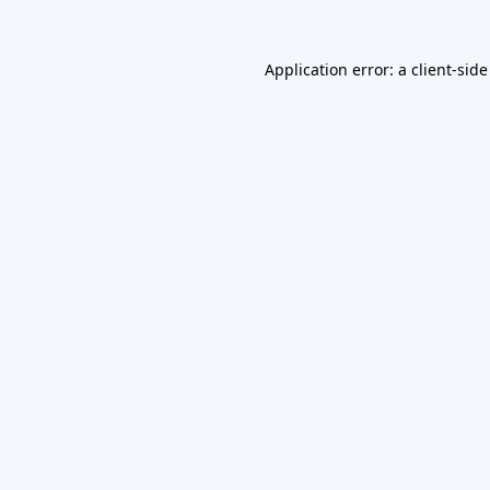
Application error: a
client
-side