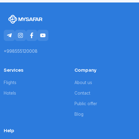
+998555120008
Services
Company
Flights
About us
Hotels
Contact
Public offer
Blog
Help