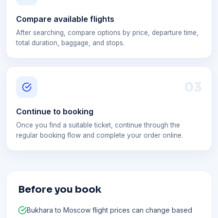
Compare available flights
After searching, compare options by price, departure time,
total duration, baggage, and stops.
0
3
Continue to booking
Once you find a suitable ticket, continue through the
regular booking flow and complete your order online.
Before you book
Bukhara to Moscow flight prices can change based