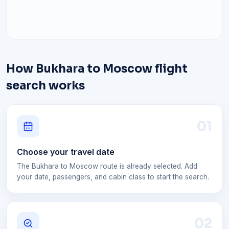
How Bukhara to Moscow flight
search works
0
1
Choose your travel date
The Bukhara to Moscow route is already selected. Add
your date, passengers, and cabin class to start the search.
0
2