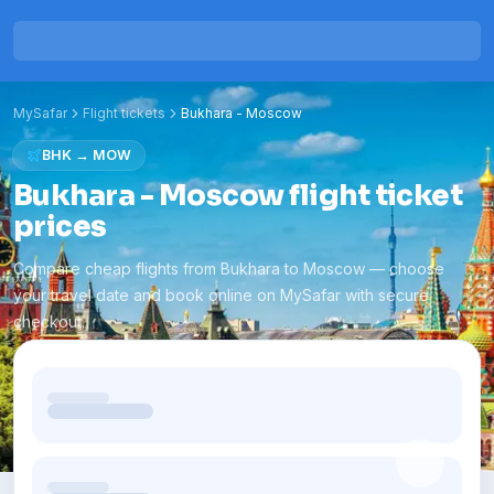
MySafar
Flight tickets
Bukhara
-
Moscow
BHK
→
MOW
Bukhara - Moscow flight ticket
prices
Compare cheap flights from Bukhara to Moscow — choose
your travel date and book online on MySafar with secure
checkout.