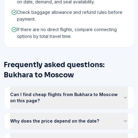
on date, demand, and seat availability.
Check baggage allowance and refund rules before
payment.
If there are no direct flights, compare connecting
options by total travel time.
Frequently asked questions:
Bukhara to Moscow
Can I find cheap flights from Bukhara to Moscow
on this page?
Why does the price depend on the date?