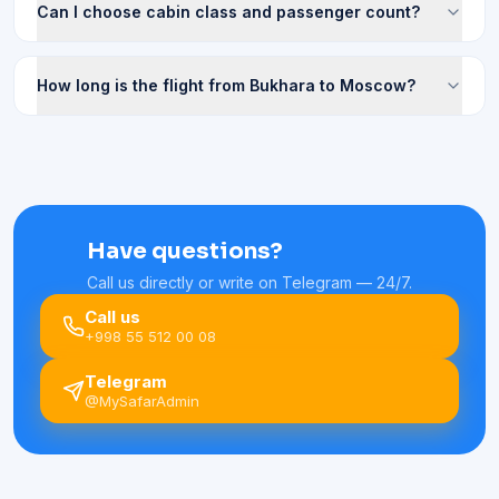
Can I choose cabin class and passenger count?
How long is the flight from Bukhara to Moscow?
Have questions?
Call us directly or write on Telegram — 24/7.
Call us
+998 55 512 00 08
Telegram
@MySafarAdmin