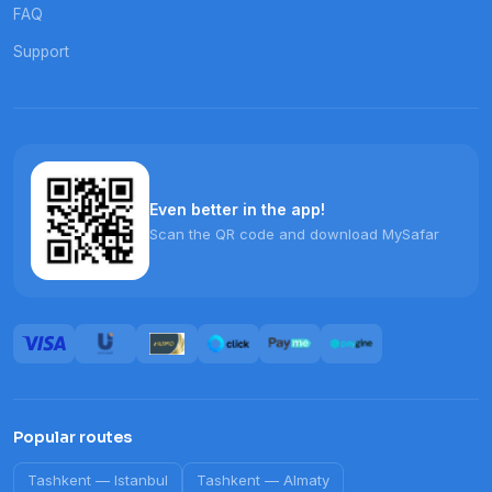
FAQ
Support
Even better in the app!
Scan the QR code and download MySafar
Popular routes
Tashkent
—
Istanbul
Tashkent
—
Almaty